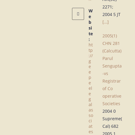
2271;
W
2004 5 JT
e
[…]
b
si
te
2005(1)
:
CHN 281
ht
tp
(Calcutta)
://
Parul
g
Sengupta
e
e
-vs
p
Registrar
e
el
of Co
e
operative
g
Societies
al
as
2004 0
so
Supreme(
ci
at
Cal) 682
es
2005 1