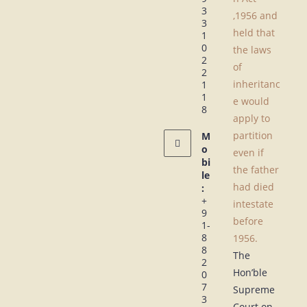
3
,1956 and
3
held that
1
0
the laws
2
of
2
inheritanc
1
1
e would
8
apply to
partition
M
o
even if
bi
the father
le
had died
:
+
intestate
9
before
1-
8
1956.
8
The
2
Hon’ble
0
7
Supreme
3
Court on