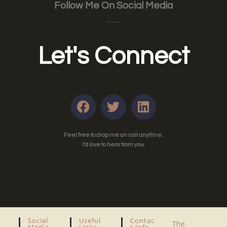
Follow Me On Social Media
Let's Connect
Feel free to drop me an call anytime.
I’d love to hear from you.
Social
Useful
Contac
The
Media
Links
T Info