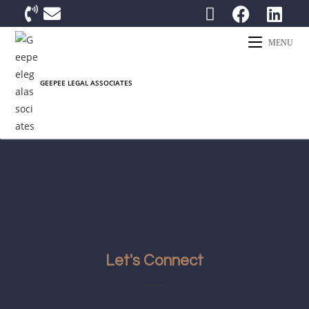
MENU
Let's Connect