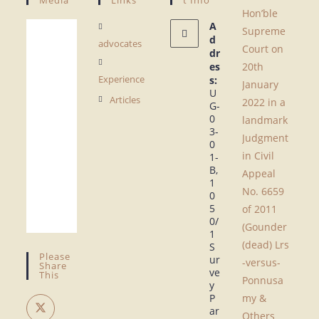
Hon’ble
A
Supreme
d
advocates
Court on
dr
es
20th
Experience
s:
January
U
Articles
2022 in a
G-
0
landmark
3-
Judgment
0
in Civil
1-
B,
Appeal
1
No. 6659
0
5
of 2011
0/
(Gounder
1
(dead) Lrs
S
Please
ur
-versus-
Share
ve
This
Ponnusa
y
P
my &
ar
Others