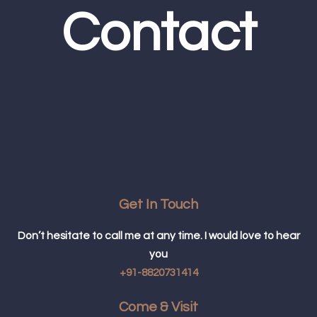
Contact
Get In Touch
Don’t hesitate to call me at any time. I would love to hear
you
+91-8820731414
Come & Visit