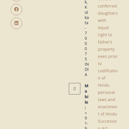
k,
conferred
K
ol
daughters
ka
with
ta
equal
-
7
right to
0
father’s
0
0
property
7
even prior
5
to
IN
DI
codificatio
A
n of
Hindu
M
o
personal
bi
laws and
le
enactmen
:
+
t of Hindu
9
Successio
1-
9
n Act