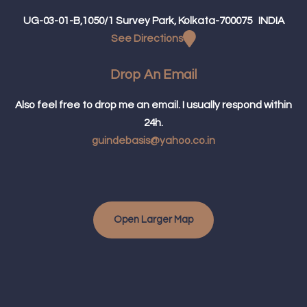
UG-03-01-B,1050/1 Survey Park, Kolkata-700075 INDIA
See Directions
Drop An Email
Also feel free to drop me an email. I usually respond within
24h.
guindebasis@yahoo.co.in
Open Larger Map