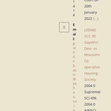
1
4
20th
1
January
4
2022
[…]
E
m
(2004)5
ai
SCC 90
l:
Gayathri
g
ui
Devi -vs
n
Mousumi
d
Co
e
b
operative
as
Housing
is
@
Society
ya
2004 0
h
Supreme(
o
o.
SC) 496
co
2004 0
.i
n
AIR(SC)